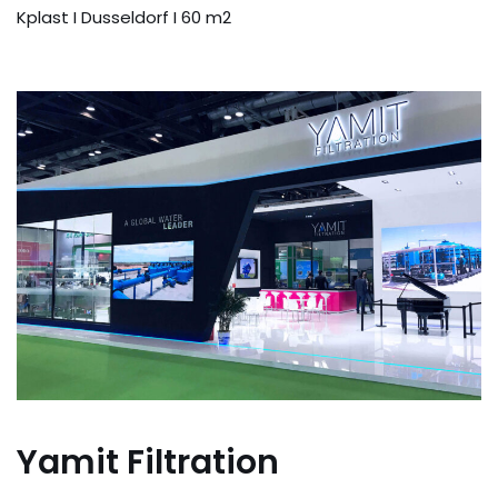
Kplast I Dusseldorf I 60 m2
Yamit Filtration