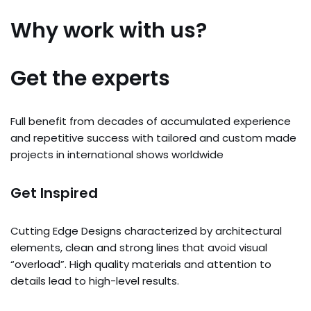
Why work with us?
Get the experts
Full benefit from decades of accumulated experience
and repetitive success with tailored and custom made
projects in international shows worldwide
Get Inspired
Cutting Edge Designs characterized by architectural
elements, clean and strong lines that avoid visual
“overload”. High quality materials and attention to
details lead to high-level results.