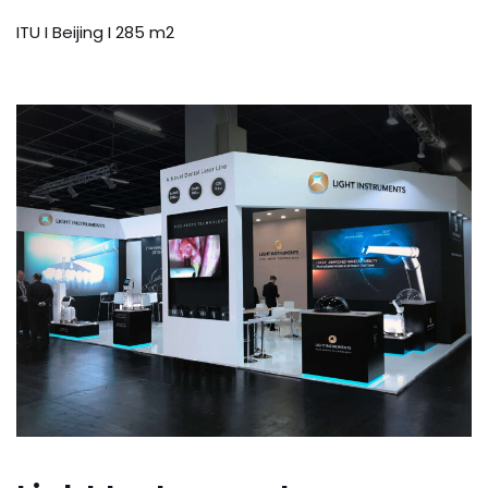
ITU I Beijing I 285 m2