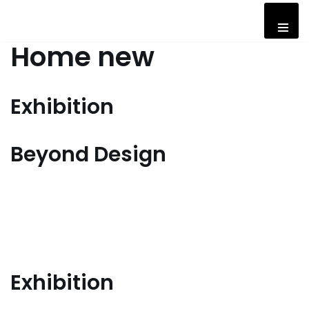
Skip
Home new
to
content
Exhibition
Beyond Design
Exhibition