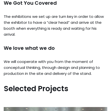
We Got You Covered
The exhibitions we set up are turn key in order to allow
the exhibitor to have a “clear head” and arrive at the
booth when everything is ready and waiting for his
arrival.
We love what we do
We will cooperate with you from the moment of
conceptual thinking, through design and planning to
production in the site and delivery of the stand.
Selected Projects