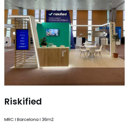
Riskified
MRC I Barcelona I 36m2