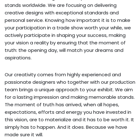
stands worldwide. We are focusing on delivering
creative designs with exceptional standards and
personal service. Knowing how important it is to make
your participation in a trade show worth your while, we
actively participate in shaping your success, making
your vision a reality by ensuring that the moment of
truth: the opening day, will match your dreams and
aspirations.
Our creativity comes from highly experienced and
passionate designers who together with our production
team brings a unique approach to your exhibit. We aim
for a lasting impression and making memorable stands.
The moment of truth has arrived, when all hopes,
expectations, efforts and energy you have invested in
this vision, are to materialize and it has to be worth it. It
simply has to happen. And it does. Because we have
made sure it will.