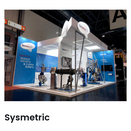
Sysmetric