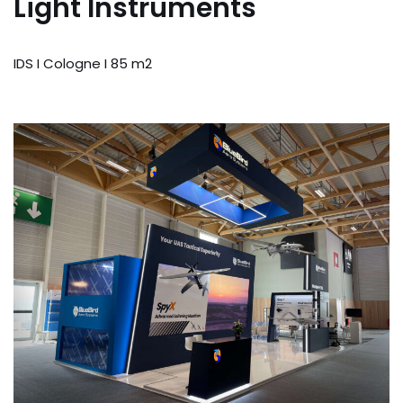
Light Instruments
IDS I Cologne I 85 m2