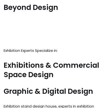
Beyond Design
Exhibition Experts Specialize in:
Exhibitions & Commercial
Space Design
Graphic & Digital Design
Exhibition stand design house, experts in exhibition